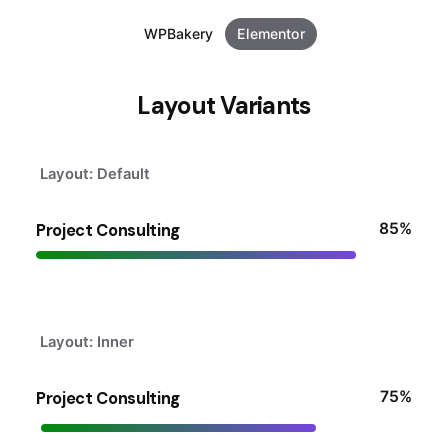
WPBakery
Elementor
Layout Variants
Layout: Default
85
%
Project Consulting
Layout: Inner
75
%
Project Consulting