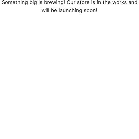
Something big is brewing! Our store is in the works and
will be launching soon!