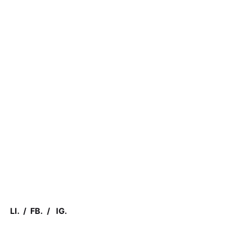
LI.
/
FB.
/
IG.