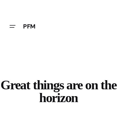
Skip
to
content
PFM
Great things are on the
horizon