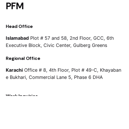
PFM
Head Office
Islamabad
Plot # 57 and 58, 2nd Floor, GCC, 6th
Executive Block, Civic Center, Gulberg Greens
Regional Office
Karachi
Office # 8, 4th Floor, Plot # 49-C, Khayaban
e Bukhari, Commercial Lane 5, Phase 6 DHA
Work Inquiries
Interested in working with us?
(051) 2275537
info@pfm.com.pk
Careers