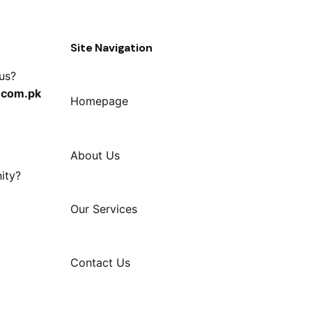
Site Navigation
 us?
.com.pk
Homepage
About Us
ity?
Our Services
Contact Us