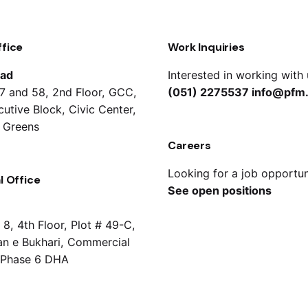
fice
Work Inquiries
bad
Interested in working with
57 and 58, 2nd Floor, GCC,
(051) 2275537
info@pfm
utive Block, Civic Center,
 Greens
Careers
Looking for a job opportun
l Office
See open positions
 8, 4th Floor, Plot # 49-C,
n e Bukhari, Commercial
 Phase 6 DHA