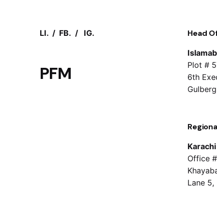
LI.
/
FB.
/
IG.
Head Of
Islama
Plot # 
PFM
6th Exec
Gulberg
Regiona
Karachi
Office #
Khayaba
Lane 5,