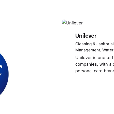
Unilever
Cleaning & Janitorial
Management
Water
Unilever is one of
companies, with a d
personal care bran