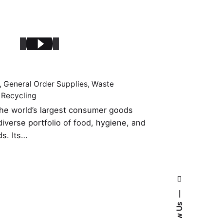
General Order Supplies
Waste
 Recycling
 the world’s largest consumer goods
iverse portfolio of food, hygiene, and
ds. Its…