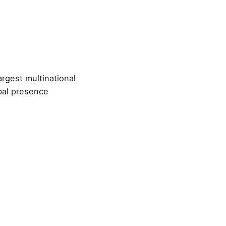
argest multinational
bal presence