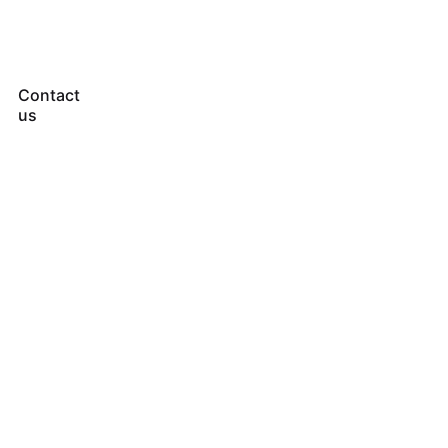
Contact
us