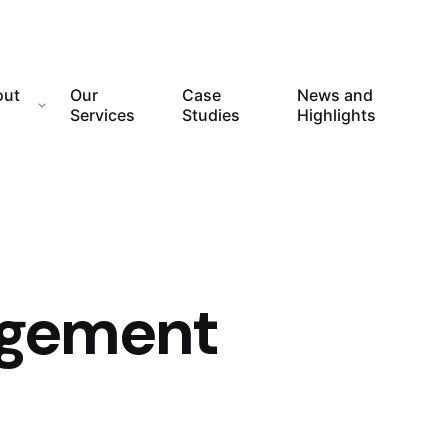
out
Our
Case
News and
Services
Studies
Highlights
gement