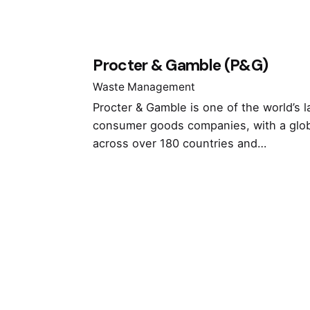
Procter & Gamble (P&G)
Waste Management
Procter & Gamble is one of the world’s l
consumer goods companies, with a glo
across over 180 countries and…